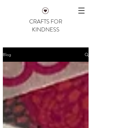
CRAFTS FOR
KINDNESS
Blog