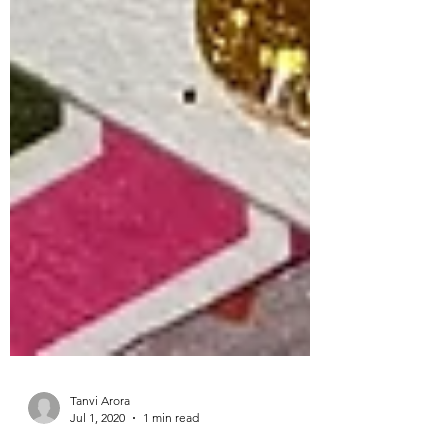
Tanvi Arora