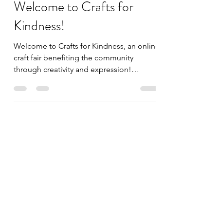
Jul 1, 2020
1 min read
Welcome to Crafts for
Kindness!
Welcome to Crafts for Kindness, an online
craft fair benefiting the community
through creativity and expression!
Become a part of our...