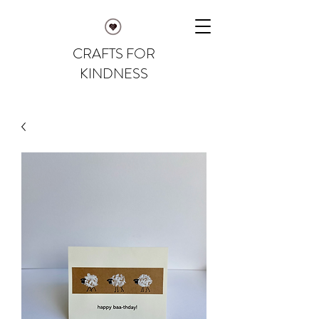
CRAFTS FOR
KINDNESS