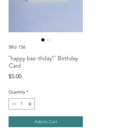
SKU: 156
"happy baa-thday!" Birthday
Card
Price
$5.00
Quantity
*
Add to Cart