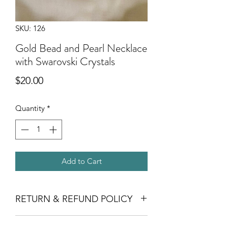
SKU: 126
Gold Bead and Pearl Necklace
with Swarovski Crystals
Price
$20.00
Quantity
*
Add to Cart
RETURN & REFUND POLICY
Crafts for Kindness does not offer