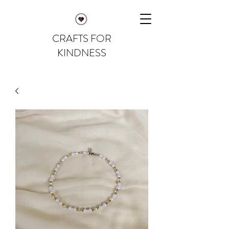
CRAFTS FOR
KINDNESS