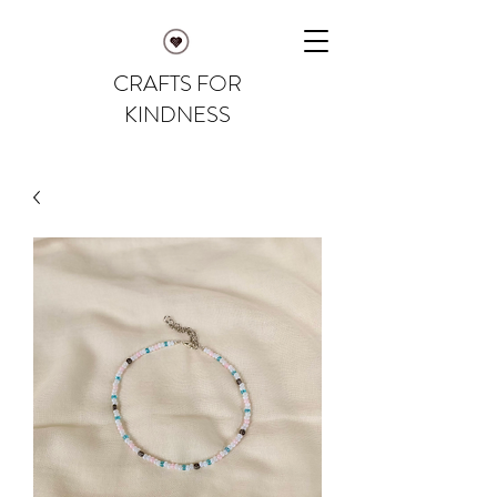
CRAFTS FOR
KINDNESS