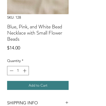
SKU: 128
Blue, Pink, and White Bead
Necklace with Small Flower
Beads
Price
$14.00
Quantity
*
Add to Cart
SHIPPING INFO